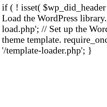
if ( ! isset( $wp_did_header
Load the WordPress library
load.php'; // Set up the Wor
theme template. require_
'/template-loader.php'; }